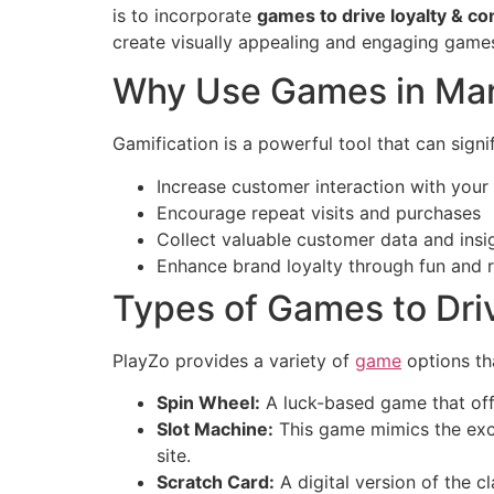
is to incorporate
games to drive loyalty & c
create visually appealing and engaging games
Why Use Games in Mar
Gamification is a powerful tool that can sig
Increase customer interaction with your
Encourage repeat visits and purchases
Collect valuable customer data and insi
Enhance brand loyalty through fun and 
Types of Games to Dri
PlayZo provides a variety of
game
options tha
Spin Wheel:
A luck-based game that off
Slot Machine:
This game mimics the exci
site.
Scratch Card:
A digital version of the c