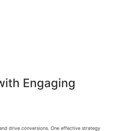
with Engaging
and drive conversions. One effective strategy