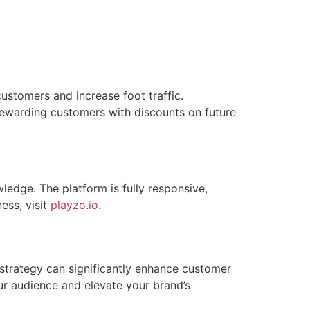
ustomers and increase foot traffic.
rewarding customers with discounts on future
edge. The platform is fully responsive,
ess, visit
playzo.io
.
 strategy can significantly enhance customer
ur audience and elevate your brand’s