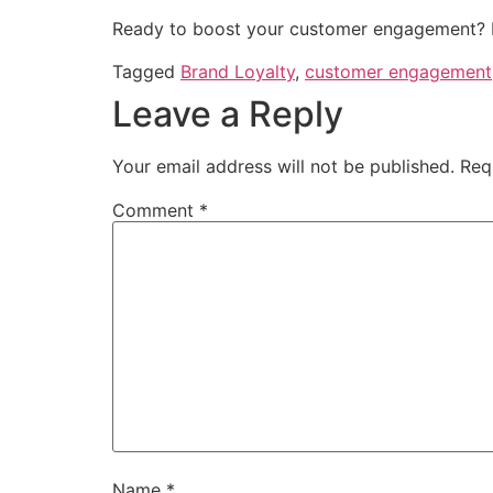
Ready to boost your customer engagement? Ex
Tagged
Brand Loyalty
,
customer engagement
Leave a Reply
Your email address will not be published.
Req
Comment
*
Name
*