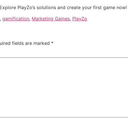
plore PlayZo’s solutions and create your first game now!
,
gamification
,
Marketing Games
,
PlayZo
uired fields are marked
*