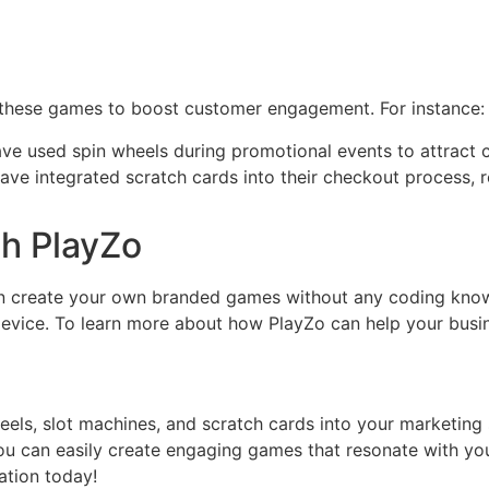
these games to boost customer engagement. For instance:
e used spin wheels during promotional events to attract c
e integrated scratch cards into their checkout process, 
th PlayZo
an create your own branded games without any coding knowl
evice. To learn more about how PlayZo can help your busin
eels, slot machines, and scratch cards into your marketing
you can easily create engaging games that resonate with yo
ation today!