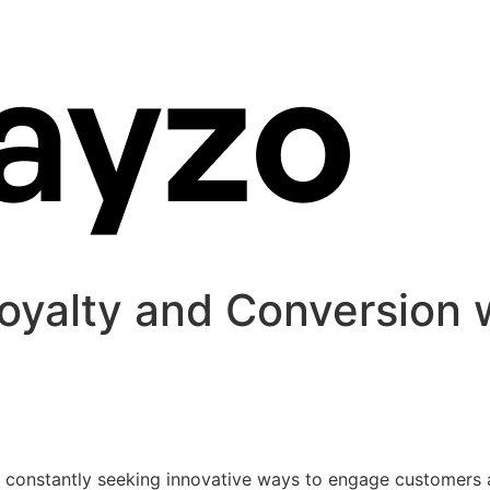
oyalty and Conversion 
e constantly seeking innovative ways to engage customers 