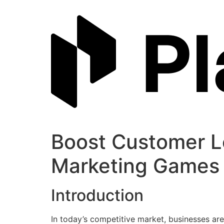
Skip
to
content
Boost Customer L
Marketing Games
Introduction
In today’s competitive market, businesses ar