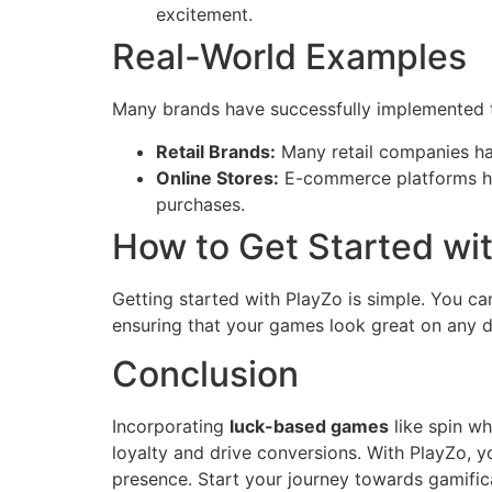
excitement.
Real-World Examples
Many brands have successfully implemented 
Retail Brands:
Many retail companies hav
Online Stores:
E-commerce platforms hav
purchases.
How to Get Started wi
Getting started with PlayZo is simple. You c
ensuring that your games look great on any d
Conclusion
Incorporating
luck-based games
like spin wh
loyalty and drive conversions. With PlayZo, 
presence. Start your journey towards gamific