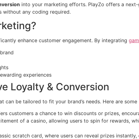
onversion
into your marketing efforts. PlayZo offers a next-
 without any coding required.
keting?
nificantly enhance customer engagement. By integrating
gam
 brand
ghts
rewarding experiences
ve Loyalty & Conversion
t can be tailored to fit your brand’s needs. Here are some
ers customers a chance to win discounts or prizes, encour
tement of a casino, allowing users to spin for rewards, wh
lassic scratch card, where users can reveal prizes instantly,