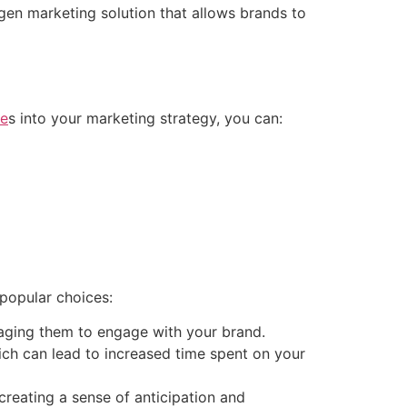
gen marketing solution that allows brands to
e
s into your marketing strategy, you can:
 popular choices:
aging them to engage with your brand.
ich can lead to increased time spent on your
 creating a sense of anticipation and