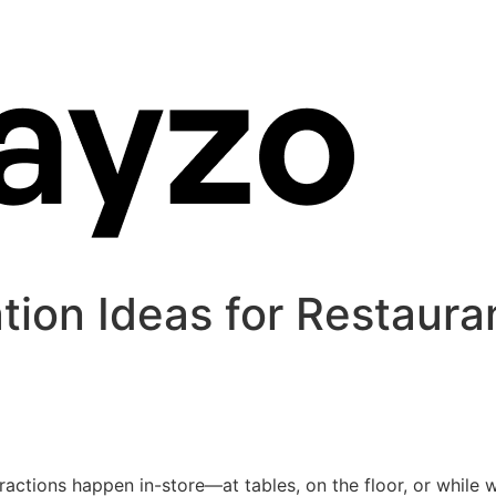
tion Ideas for Restaura
ractions happen in-store—at tables, on the floor, or while wa