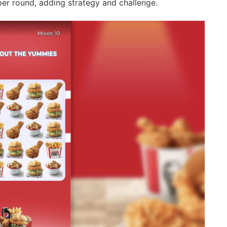
per round, adding strategy and challenge.