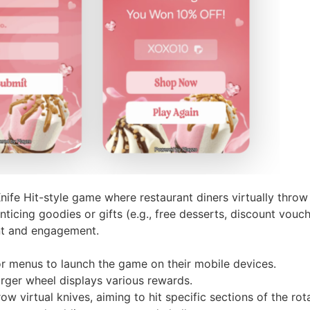
ife Hit-style game where restaurant diners virtually throw
ticing goodies or gifts (e.g., free desserts, discount vouch
nt and engagement.
r menus to launch the game on their mobile devices.
urger wheel displays various rewards.
row virtual knives, aiming to hit specific sections of the rot