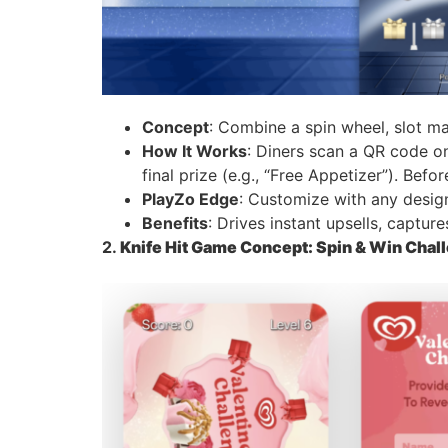
Concept
: Combine a spin wheel, slot ma
How It Works
: Diners scan a QR code on
final prize (e.g., “Free Appetizer”). Bef
PlayZo Edge
: Customize with any design 
Benefits
: Drives instant upsells, captur
2.
Knife Hit Game Concept: Spin & Win Chal