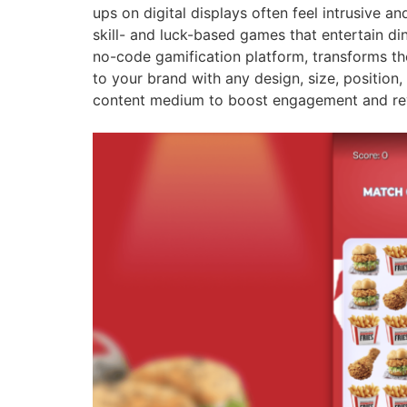
ups on digital displays often feel intrusive a
skill- and luck-based games that entertain di
no-code gamification platform, transforms th
to your brand with any design, size, position
content medium to boost engagement and re