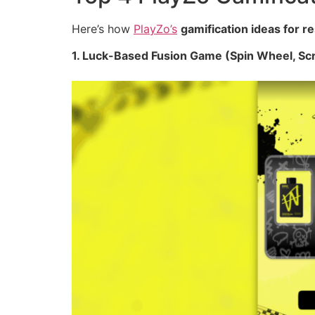
Here’s how
PlayZo’s
gamification ideas for r
1. Luck-Based Fusion Game (Spin Wheel, Sc