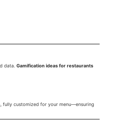
ad data.
Gamification ideas for restaurants
, fully customized for your menu—ensuring