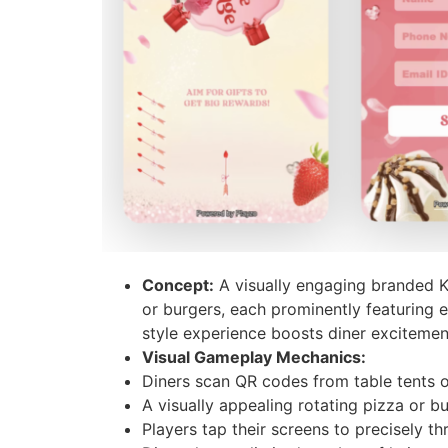
Concept:
A visually engaging branded Kn
or burgers, each prominently featuring en
style experience boosts diner exciteme
Visual Gameplay Mechanics:
Diners scan QR codes from table tents o
A visually appealing rotating pizza or b
Players tap their screens to precisely th