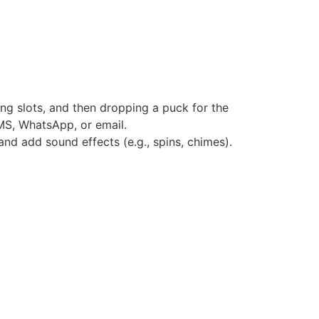
ing slots, and then dropping a puck for the
 SMS, WhatsApp, or email.
and add sound effects (e.g., spins, chimes).