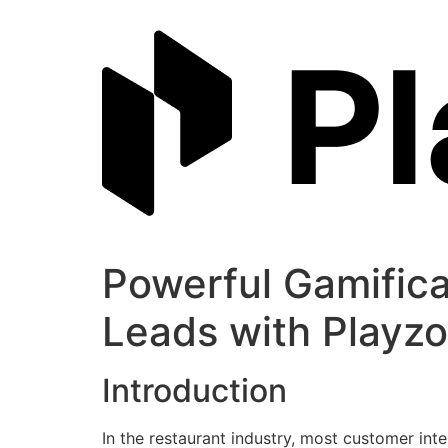
Skip
to
content
Powerful Gamifica
Leads with Playzo
Introduction
In the restaurant industry, most customer inte