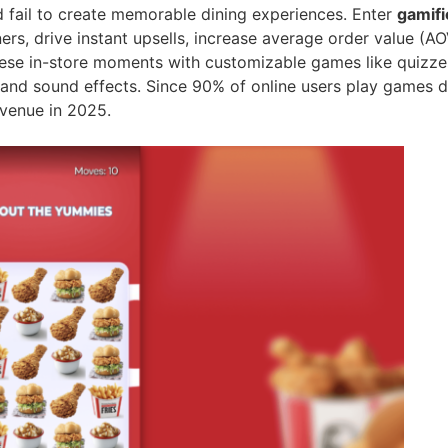
nd fail to create memorable dining experiences. Enter
gamifi
ners, drive instant upsells, increase average order value (A
ese in-store moments with customizable games like quizzes, 
, and sound effects. Since 90% of online users play games d
venue in 2025.