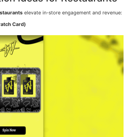
estaurants
elevate in-store engagement and revenue:
ratch Card)