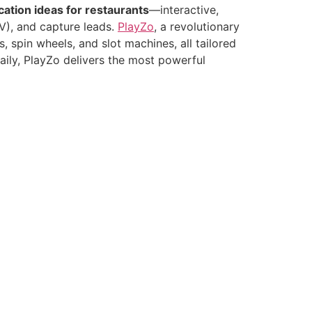
cation ideas for restaurants
—interactive,
OV), and capture leads.
PlayZo
, a revolutionary
spin wheels, and slot machines, all tailored
aily, PlayZo delivers the most powerful