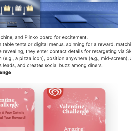
chine, and Plinko board for excitement.
 table tents or digital menus, spinning for a reward, match
ore revealing, they enter contact details for retargeting via
(e.g., a pizza icon), position anywhere (e.g., mid-screen), 
es leads, and creates social buzz among diners.
lenge