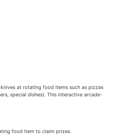
 knives at rotating food items such as pizzas
ers, special dishes). This interactive arcade-
ating food item to claim prizes.