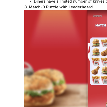
Diners have a limited number of knives 
3. Match-3 Puzzle with Leaderboard