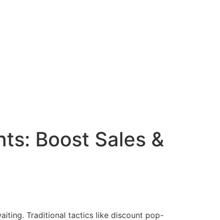
nts: Boost Sales &
iting. Traditional tactics like discount pop-