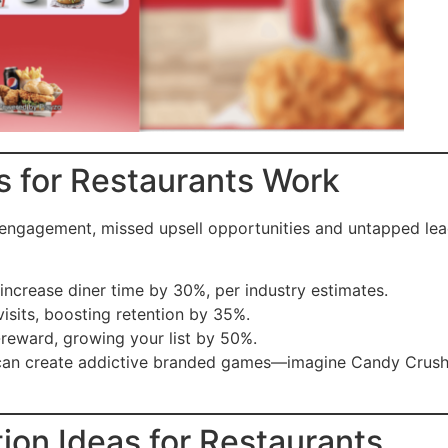
s for Restaurants Work
e engagement, missed upsell opportunities and untapped le
 increase diner time by 30%, per industry estimates.
visits, boosting retention by 35%.
-reward, growing your list by 50%.
s can create addictive branded games—imagine Candy Crush
ion Ideas for Restaurants