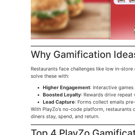
Why Gamification Idea
Restaurants face challenges like low in-stor
solve these with:
Higher Engagement
: Interactive games
Boosted Loyalty
: Rewards drive repeat 
Lead Capture
: Forms collect emails pre
With PlayZo’s no-code platform, restaurant
diners stay, spend, and return.
Top 4 PlayZo Gamificat