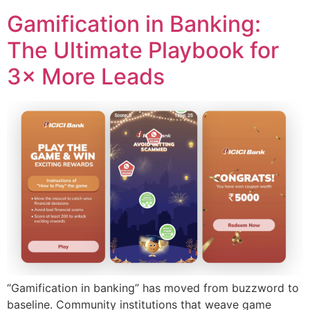
Gamification in Banking:
The Ultimate Playbook for
3× More Leads
“Gamification in banking” has moved from buzzword to
baseline. Community institutions that weave game