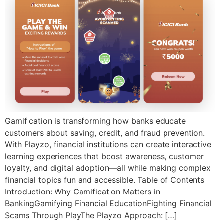
Gamification is transforming how banks educate
customers about saving, credit, and fraud prevention.
With Playzo, financial institutions can create interactive
learning experiences that boost awareness, customer
loyalty, and digital adoption—all while making complex
financial topics fun and accessible. Table of Contents
Introduction: Why Gamification Matters in
BankingGamifying Financial EducationFighting Financial
Scams Through PlayThe Playzo Approach: […]