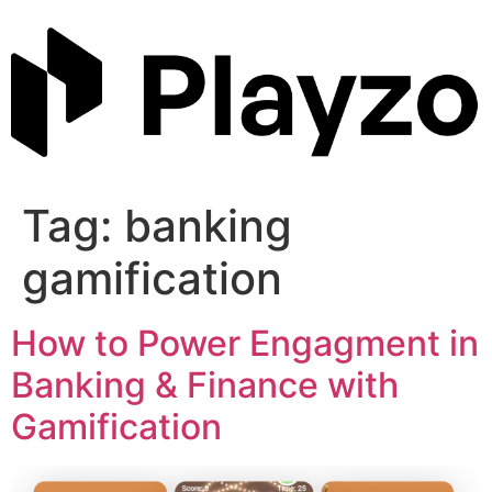
Skip
to
content
Tag:
banking
gamification
How to Power Engagment in
Banking & Finance with
Gamification