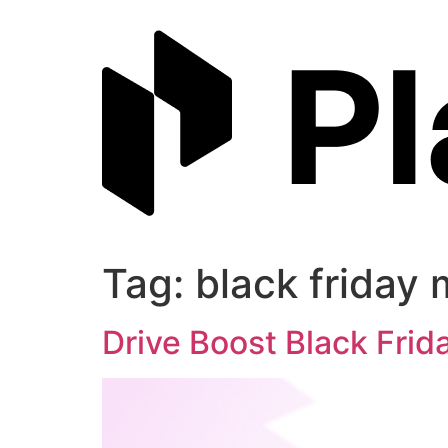
Skip
to
content
Tag:
black friday 
Drive Boost Black Fri