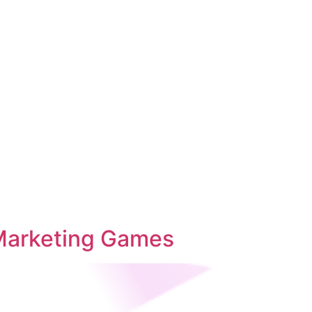
 Marketing Games