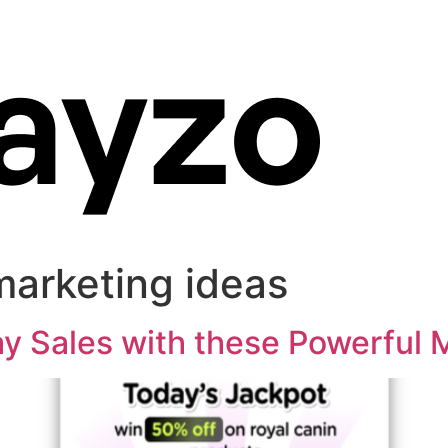
marketing ideas
day Sales with these Powerful