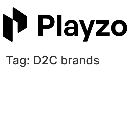
Skip
to
content
Tag:
D2C brands