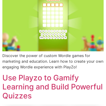
Discover the power of custom Wordle games for
marketing and education. Learn how to create your own
engaging Wordle experience with PlayZo!
Use Playzo to Gamify
Learning and Build Powerful
Quizzes