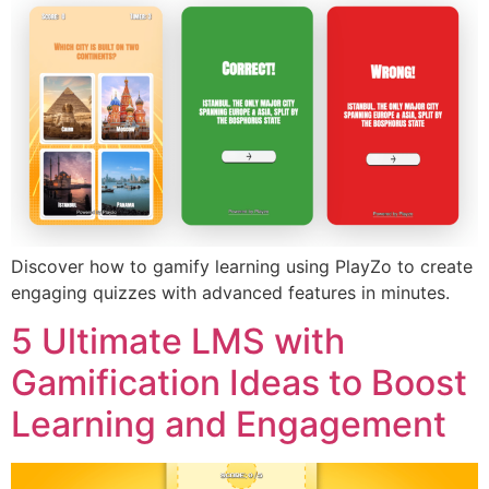
Discover how to gamify learning using PlayZo to create
engaging quizzes with advanced features in minutes.
5 Ultimate LMS with
Gamification Ideas to Boost
Learning and Engagement