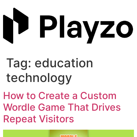
Skip
to
content
Tag:
education
technology
How to Create a Custom
Wordle Game That Drives
Repeat Visitors