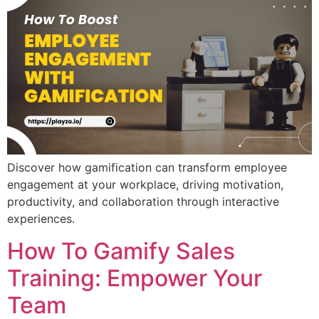
Discover how gamification can transform employee
engagement at your workplace, driving motivation,
productivity, and collaboration through interactive
experiences.
How To Gamify Sales
Training: Empower Your
Team