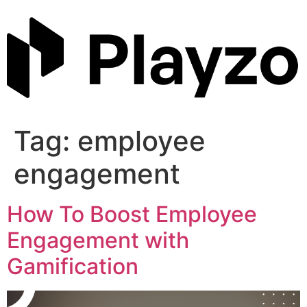
Skip
to
content
Tag:
employee
engagement
How To Boost Employee
Engagement with
Gamification