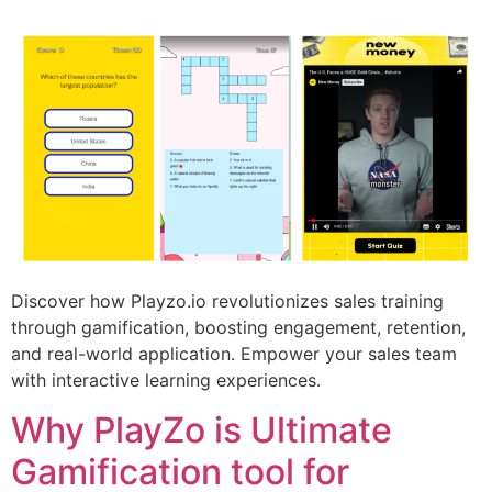
Discover how Playzo.io revolutionizes sales training
through gamification, boosting engagement, retention,
and real-world application. Empower your sales team
with interactive learning experiences.
Why PlayZo is Ultimate
Gamification tool for