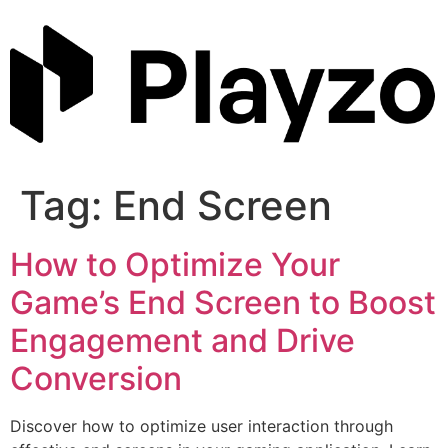
Skip
to
content
Tag:
End Screen
How to Optimize Your
Game’s End Screen to Boost
Engagement and Drive
Conversion
Discover how to optimize user interaction through