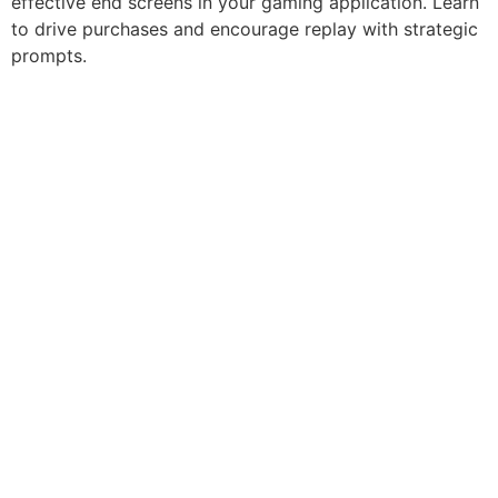
effective end screens in your gaming application. Learn
to drive purchases and encourage replay with strategic
prompts.