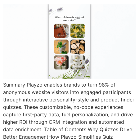
Summary Playzo enables brands to turn 98% of
anonymous website visitors into engaged participants
through interactive personality-style and product finder
quizzes. These customizable, no-code experiences
capture first-party data, fuel personalization, and drive
higher ROI through CRM integration and automated
data enrichment. Table of Contents Why Quizzes Drive
Better EngagementHow Playzo Simplifies Quiz