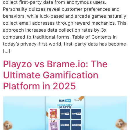
collect first-party data from anonymous users.
Personality quizzes reveal customer preferences and
behaviors, while luck-based and arcade games naturally
collect email addresses through reward mechanics. This
approach increases data collection rates by 3x
compared to traditional forms. Table of Contents In
today’s privacy-first world, first-party data has become
[…]
Playzo vs Brame.io: The
Ultimate Gamification
Platform in 2025