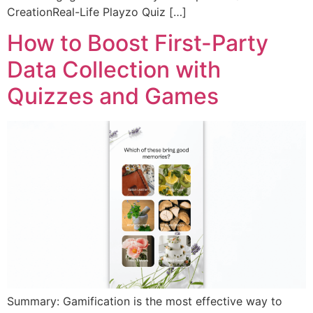
CreationReal-Life Playzo Quiz […]
How to Boost First-Party
Data Collection with
Quizzes and Games
Summary: Gamification is the most effective way to