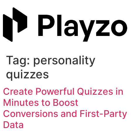
Skip
to
content
Tag:
personality
quizzes
Create Powerful Quizzes in
Minutes to Boost
Conversions and First-Party
Data