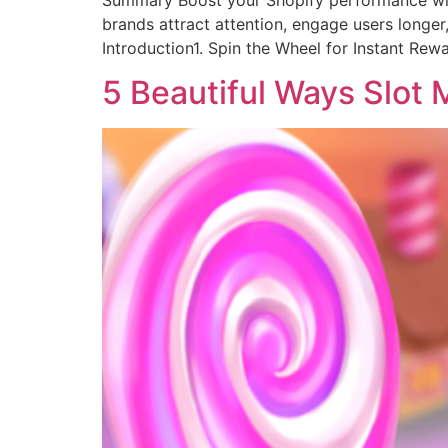
Summary Boost your Shopify performance with P
brands attract attention, engage users longer
Introduction1. Spin the Wheel for Instant Rew
5 Beautiful Ways Slot