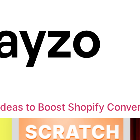
Ideas to Boost Shopify Conver