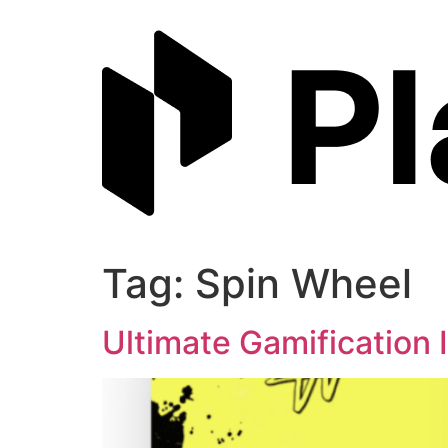
Skip
to
content
Tag:
Spin Wheel
Ultimate Gamification 