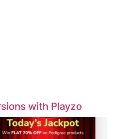
sions with Playzo