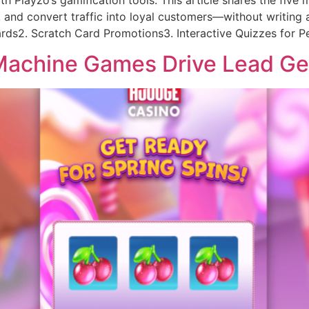
layzo’s gamification tools. This article shares the five m
, and convert traffic into loyal customers—without writing a
ards2. Scratch Card Promotions3. Interactive Quizzes for Pe
 Machine Games Drive Lead G