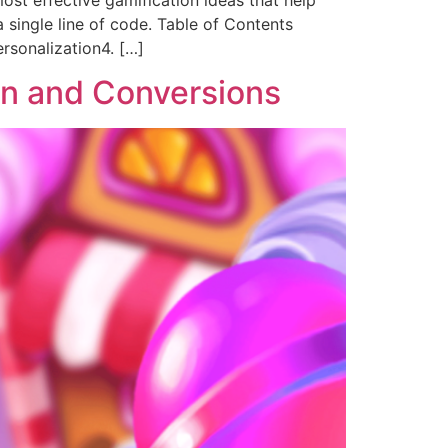
ost effective gamification ideas that help
 single line of code. Table of Contents
rsonalization4. […]
en and Conversions