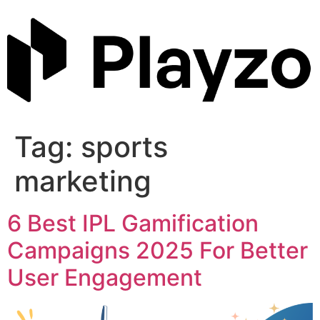
Skip
to
content
Tag:
sports
marketing
6 Best IPL Gamification
Campaigns 2025 For Better
User Engagement