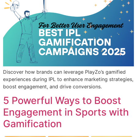
Discover how brands can leverage PlayZo’s gamified
experiences during IPL to enhance marketing strategies,
boost engagement, and drive conversions.
5 Powerful Ways to Boost
Engagement in Sports with
Gamification