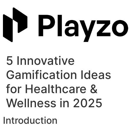
Skip
to
content
5 Innovative
Gamification Ideas
for Healthcare &
Wellness in 2025
Introduction