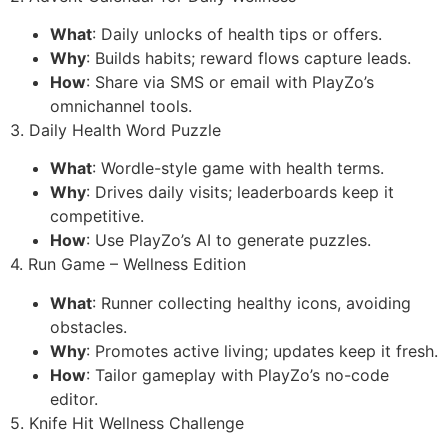
What
: Daily unlocks of health tips or offers.
Why
: Builds habits; reward flows capture leads.
How
: Share via SMS or email with PlayZo’s
omnichannel tools.
3. Daily Health Word Puzzle
What
: Wordle-style game with health terms.
Why
: Drives daily visits; leaderboards keep it
competitive.
How
: Use PlayZo’s AI to generate puzzles.
4. Run Game – Wellness Edition
What
: Runner collecting healthy icons, avoiding
obstacles.
Why
: Promotes active living; updates keep it fresh.
How
: Tailor gameplay with PlayZo’s no-code
editor.
5. Knife Hit Wellness Challenge