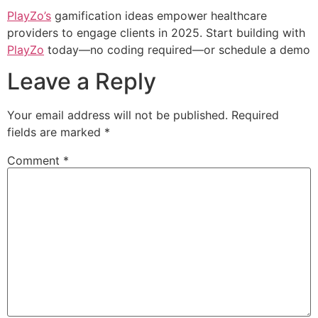
PlayZo’s
gamification ideas empower healthcare
providers to engage clients in 2025. Start building with
PlayZo
today—no coding required—or schedule a demo
Leave a Reply
Your email address will not be published.
Required
fields are marked
*
Comment
*