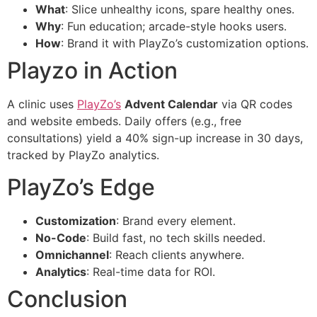
What
: Slice unhealthy icons, spare healthy ones.
Why
: Fun education; arcade-style hooks users.
How
: Brand it with PlayZo’s customization options.
Playzo in Action
A clinic uses
PlayZo’s
Advent Calendar
via QR codes
and website embeds. Daily offers (e.g., free
consultations) yield a 40% sign-up increase in 30 days,
tracked by PlayZo analytics.
PlayZo’s Edge
Customization
: Brand every element.
No-Code
: Build fast, no tech skills needed.
Omnichannel
: Reach clients anywhere.
Analytics
: Real-time data for ROI.
Conclusion