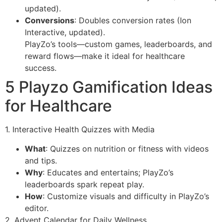
updated).
Conversions
: Doubles conversion rates (Ion
Interactive, updated).
PlayZo’s tools—custom games, leaderboards, and
reward flows—make it ideal for healthcare
success.
5 Playzo Gamification Ideas
for Healthcare
1. Interactive Health Quizzes with Media
What
: Quizzes on nutrition or fitness with videos
and tips.
Why
: Educates and entertains; PlayZo’s
leaderboards spark repeat play.
How
: Customize visuals and difficulty in PlayZo’s
editor.
2. Advent Calendar for Daily Wellness