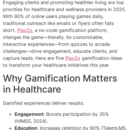
Engaging clients and promoting healthier living are top
priorities for healthcare and wellness providers in 2025.
With 90% of online users playing games daily,
traditional outreach like emails or flyers often falls
short.
PlayZo
, a no-code gamification platform,
changes the game—literally. Its customizable,
interactive experiences—from quizzes to arcade
challenges—drive engagement, educate clients, and
capture leads. Here are five
PlayZo
gamification ideas
to transform your healthcare initiatives this year.
Why Gamification Matters
in Healthcare
Gamified experiences deliver results:
Engagement
: Boosts participation by 35%
(HIMSS, 2024).
Education
: Increases retention by 60% (TalentLMS,