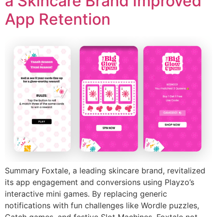
a Skincare Brand Improved
App Retention
Summary Foxtale, a leading skincare brand, revitalized
its app engagement and conversions using Playzo’s
interactive mini games. By replacing generic
notifications with fun challenges like Wordle puzzles,