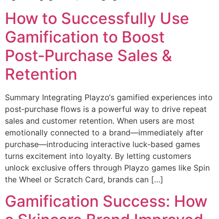
How to Successfully Use
Gamification to Boost
Post‑Purchase Sales &
Retention
Summary Integrating Playzo‘s gamified experiences into
post‑purchase flows is a powerful way to drive repeat
sales and customer retention. When users are most
emotionally connected to a brand—immediately after
purchase—introducing interactive luck‑based games
turns excitement into loyalty. By letting customers
unlock exclusive offers through Playzo games like Spin
the Wheel or Scratch Card, brands can […]
Gamification Success: How