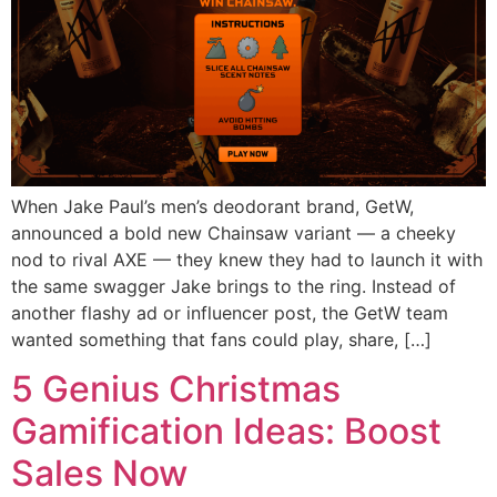
When Jake Paul’s men’s deodorant brand, GetW,
announced a bold new Chainsaw variant — a cheeky
nod to rival AXE — they knew they had to launch it with
the same swagger Jake brings to the ring. Instead of
another flashy ad or influencer post, the GetW team
wanted something that fans could play, share, […]
5 Genius Christmas
Gamification Ideas: Boost
Sales Now