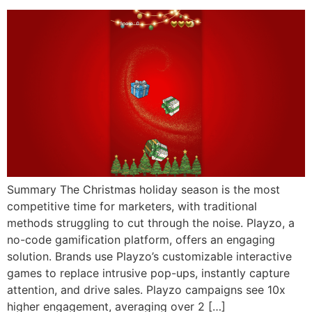
Summary The Christmas holiday season is the most
competitive time for marketers, with traditional
methods struggling to cut through the noise. Playzo, a
no-code gamification platform, offers an engaging
solution. Brands use Playzo’s customizable interactive
games to replace intrusive pop-ups, instantly capture
attention, and drive sales. Playzo campaigns see 10x
higher engagement, averaging over 2 […]