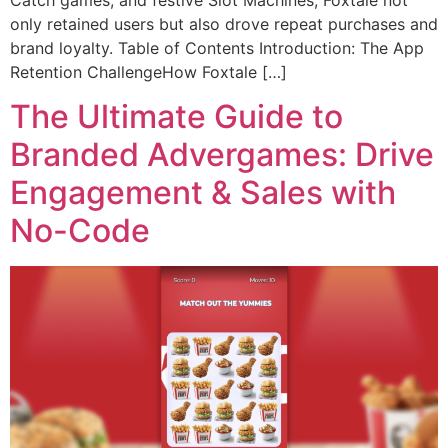
Catch games, and festive Slot Machines, Foxtale not
only retained users but also drove repeat purchases and
brand loyalty. Table of Contents Introduction: The App
Retention ChallengeHow Foxtale […]
The Ultimate Guide to
Branded Advergames: Drive
Engagement & Sales with
No-Code