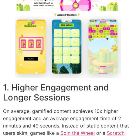
1. Higher Engagement and
Longer Sessions
On average, gamified content achieves 10x higher
engagement and an average engagement time of 2
minutes and 49 seconds. Instead of static content that
users skim, games like a
Spin the Wheel
or a
Scratch