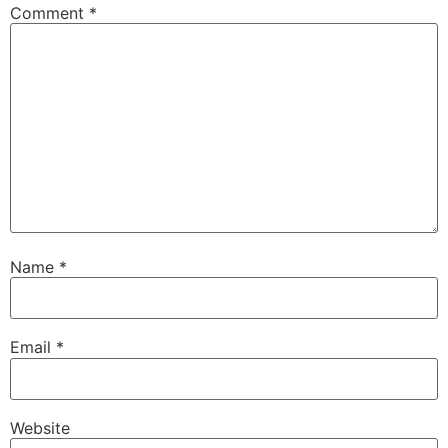
Comment
*
Name
*
Email
*
Website