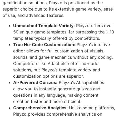
gamification solutions, Playzo is positioned as the
superior choice due to its extensive game variety, ease
of use, and advanced features.
Unmatched Template Variety:
Playzo offers over
50 unique game templates, far surpassing the 1-18
templates typically offered by competitors.
True No-Code Customization:
Playzo’s intuitive
editor allows for full customization of visuals,
sounds, and game mechanics without any coding.
Competitors like Adact also offer no-code
solutions, but Playzo’s template variety and
customization options are superior.
AI-Powered Quizzes:
Playzo’s AI capabilities
allow you to instantly generate quizzes and
questions in any language, making content
creation faster and more efficient.
Comprehensive Analytics:
Unlike some platforms,
Playzo provides comprehensive analytics on