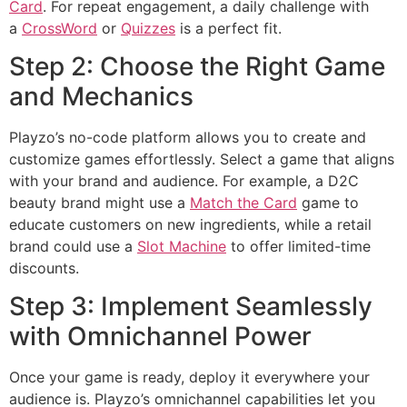
Card
. For repeat engagement, a daily challenge with
a
CrossWord
or
Quizzes
is a perfect fit.
Step 2: Choose the Right Game
and Mechanics
Playzo’s no-code platform allows you to create and
customize games effortlessly. Select a game that aligns
with your brand and audience. For example, a D2C
beauty brand might use a
Match the Card
game to
educate customers on new ingredients, while a retail
brand could use a
Slot Machine
to offer limited-time
discounts.
Step 3: Implement Seamlessly
with Omnichannel Power
Once your game is ready, deploy it everywhere your
audience is. Playzo’s omnichannel capabilities let you