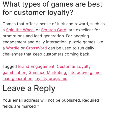
What types of games are best
for customer loyalty?
Games that offer a sense of luck and reward, such as
a
Spin the Wheel
or
Scratch Card
, are excellent for
promotions and lead generation. For ongoing
engagement and daily interaction, puzzle games like
a
Wordle
or
CrossWord
can be used to run daily
challenges that keep customers coming back.
Tagged
Brand Engagement
,
Customer Loyalty
,
gamification
,
Gamified Marketing
,
interactive games
,
lead generation
,
loyalty programs
Leave a Reply
Your email address will not be published.
Required
fields are marked
*