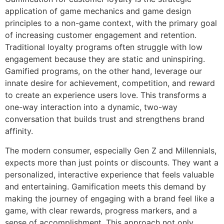
application of game mechanics and game design
principles to a non-game context, with the primary goal
of increasing customer engagement and retention.
Traditional loyalty programs often struggle with low
engagement because they are static and uninspiring.
Gamified programs, on the other hand, leverage our
innate desire for achievement, competition, and reward
to create an experience users love. This transforms a
one-way interaction into a dynamic, two-way
conversation that builds trust and strengthens brand
affinity.
The modern consumer, especially Gen Z and Millennials,
expects more than just points or discounts. They want a
personalized, interactive experience that feels valuable
and entertaining. Gamification meets this demand by
making the journey of engaging with a brand feel like a
game, with clear rewards, progress markers, and a
sense of accomplishment. This approach not only