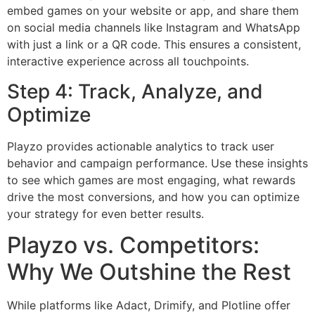
embed games on your website or app, and share them
on social media channels like Instagram and WhatsApp
with just a link or a QR code. This ensures a consistent,
interactive experience across all touchpoints.
Step 4: Track, Analyze, and
Optimize
Playzo provides actionable analytics to track user
behavior and campaign performance. Use these insights
to see which games are most engaging, what rewards
drive the most conversions, and how you can optimize
your strategy for even better results.
Playzo vs. Competitors:
Why We Outshine the Rest
While platforms like Adact, Drimify, and Plotline offer