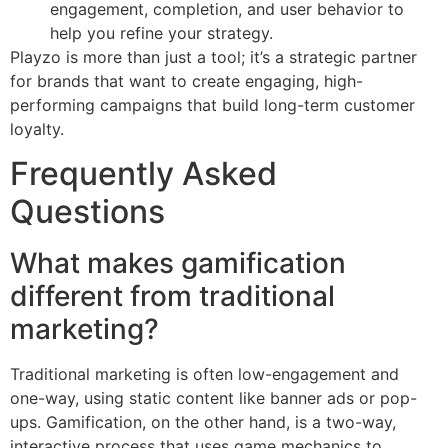
engagement, completion, and user behavior to
help you refine your strategy.
Playzo is more than just a tool; it’s a strategic partner
for brands that want to create engaging, high-
performing campaigns that build long-term customer
loyalty.
Frequently Asked
Questions
What makes gamification
different from traditional
marketing?
Traditional marketing is often low-engagement and
one-way, using static content like banner ads or pop-
ups. Gamification, on the other hand, is a two-way,
interactive process that uses game mechanics to