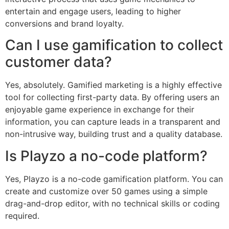
entertain and engage users, leading to higher
conversions and brand loyalty.
Can I use gamification to collect
customer data?
Yes, absolutely. Gamified marketing is a highly effective
tool for collecting first-party data. By offering users an
enjoyable game experience in exchange for their
information, you can capture leads in a transparent and
non-intrusive way, building trust and a quality database.
Is Playzo a no-code platform?
Yes, Playzo is a no-code gamification platform. You can
create and customize over 50 games using a simple
drag-and-drop editor, with no technical skills or coding
required.