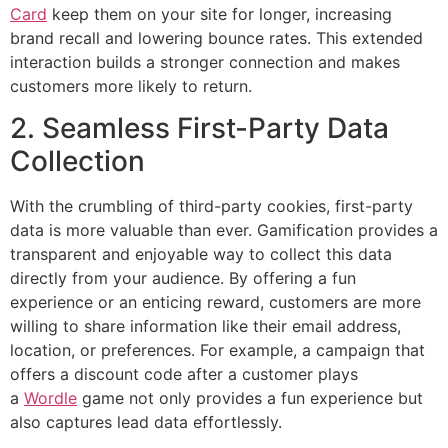
Card
keep them on your site for longer, increasing
brand recall and lowering bounce rates. This extended
interaction builds a stronger connection and makes
customers more likely to return.
2. Seamless First-Party Data
Collection
With the crumbling of third-party cookies, first-party
data is more valuable than ever. Gamification provides a
transparent and enjoyable way to collect this data
directly from your audience. By offering a fun
experience or an enticing reward, customers are more
willing to share information like their email address,
location, or preferences. For example, a campaign that
offers a discount code after a customer plays
a
Wordle
game not only provides a fun experience but
also captures lead data effortlessly.