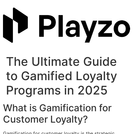
Skip
to
content
The Ultimate Guide
to Gamified Loyalty
Programs in 2025
What is Gamification for
Customer Loyalty?
Gamification for customer loyalty is the strategic