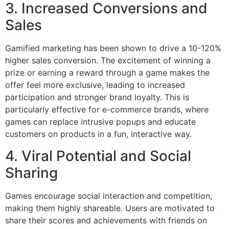
3. Increased Conversions and
Sales
Gamified marketing has been shown to drive a 10-120%
higher sales conversion. The excitement of winning a
prize or earning a reward through a game makes the
offer feel more exclusive, leading to increased
participation and stronger brand loyalty. This is
particularly effective for e-commerce brands, where
games can replace intrusive popups and educate
customers on products in a fun, interactive way.
4. Viral Potential and Social
Sharing
Games encourage social interaction and competition,
making them highly shareable. Users are motivated to
share their scores and achievements with friends on