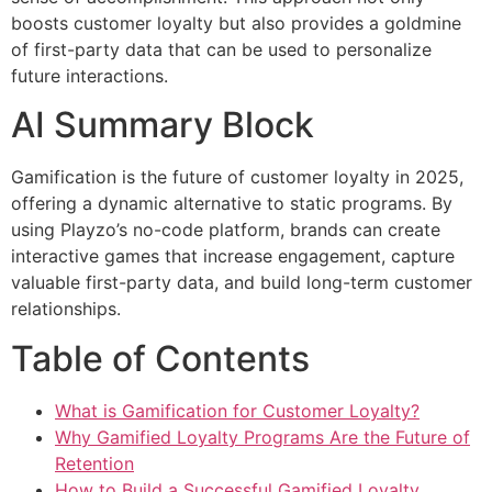
boosts customer loyalty but also provides a goldmine
of first-party data that can be used to personalize
future interactions.
AI Summary Block
Gamification is the future of customer loyalty in 2025,
offering a dynamic alternative to static programs. By
using Playzo’s no-code platform, brands can create
interactive games that increase engagement, capture
valuable first-party data, and build long-term customer
relationships.
Table of Contents
What is Gamification for Customer Loyalty?
Why Gamified Loyalty Programs Are the Future of
Retention
How to Build a Successful Gamified Loyalty