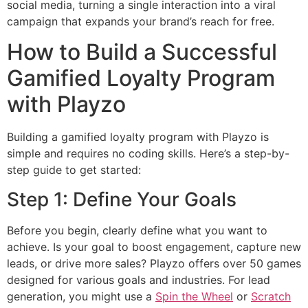
social media, turning a single interaction into a viral
campaign that expands your brand’s reach for free.
How to Build a Successful
Gamified Loyalty Program
with Playzo
Building a gamified loyalty program with Playzo is
simple and requires no coding skills. Here’s a step-by-
step guide to get started:
Step 1: Define Your Goals
Before you begin, clearly define what you want to
achieve. Is your goal to boost engagement, capture new
leads, or drive more sales? Playzo offers over 50 games
designed for various goals and industries. For lead
generation, you might use a
Spin the Wheel
or
Scratch