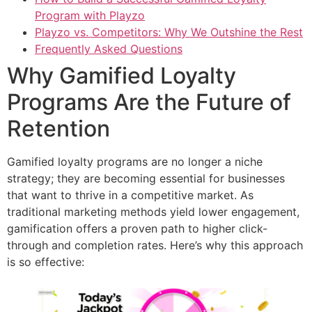
Program with Playzo
Playzo vs. Competitors: Why We Outshine the Rest
Frequently Asked Questions
Why Gamified Loyalty
Programs Are the Future of
Retention
Gamified loyalty programs are no longer a niche
strategy; they are becoming essential for businesses
that want to thrive in a competitive market. As
traditional marketing methods yield lower engagement,
gamification offers a proven path to higher click-
through and completion rates. Here’s why this approach
is so effective: