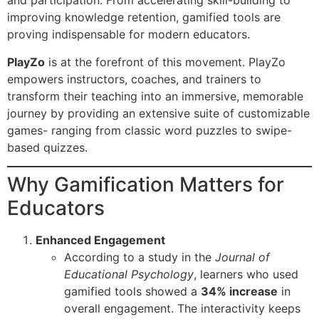
and participation. From accelerating skill-building to
improving knowledge retention, gamified tools are
proving indispensable for modern educators.
PlayZo
is at the forefront of this movement. PlayZo
empowers instructors, coaches, and trainers to
transform their teaching into an immersive, memorable
journey by providing an extensive suite of customizable
games- ranging from classic word puzzles to swipe-
based quizzes.
Why Gamification Matters for
Educators
Enhanced Engagement
According to a study in the
Journal of
Educational Psychology
, learners who used
gamified tools showed a
34% increase
in
overall engagement. The interactivity keeps