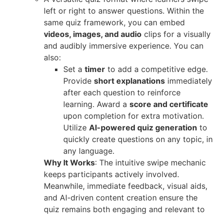
left or right to answer questions. Within the
same quiz framework, you can embed
videos, images, and audio
clips for a visually
and audibly immersive experience. You can
also:
Set a
timer
to add a competitive edge.
Provide
short explanations
immediately
after each question to reinforce
learning. Award a
score and certificate
upon completion for extra motivation.
Utilize
AI-powered quiz generation
to
quickly create questions on any topic, in
any language.
Why It Works
: The intuitive swipe mechanic
keeps participants actively involved.
Meanwhile, immediate feedback, visual aids,
and AI-driven content creation ensure the
quiz remains both engaging and relevant to