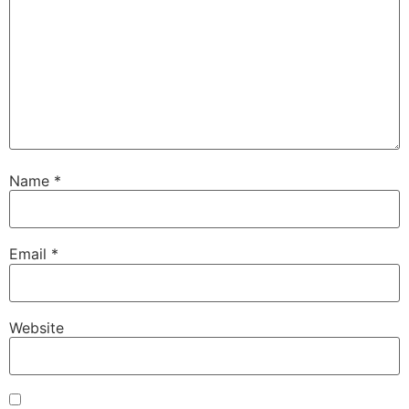
Name
*
Email
*
Website