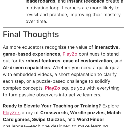
leaderboards
, and
instant feedback
create a
motivating loop. Learners are more likely to
revisit and practice, improving their mastery
over time.
Final Thoughts
As more educators recognize the value of
interactive,
game-based experiences
,
PlayZo
continues to stand
out for its
robust features
,
ease of customization
, and
AI-driven capabilities
. Whether you need a quick quiz
with embedded videos, a short explanation to clarify
each step, or a puzzle-based challenge to solidify
complex concepts,
PlayZo
equips you with everything
to turn passive observers into active learners.
Ready to Elevate Your Teaching or Training?
Explore
PlayZo’s
array of
Crosswords, Wordle puzzles, Match
Card games, Swipe Quizzes
, and
Word Finder
challenges—each one designed to make learning