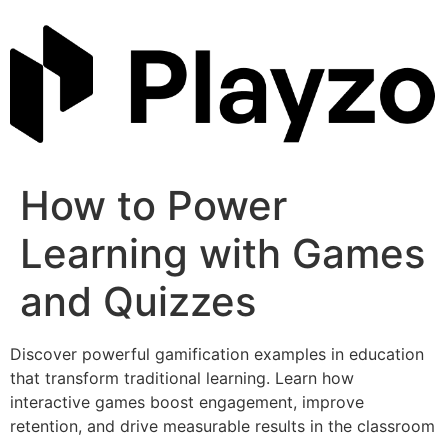
Skip
to
content
How to Power
Learning with Games
and Quizzes
Discover powerful gamification examples in education
that transform traditional learning. Learn how
interactive games boost engagement, improve
retention, and drive measurable results in the classroom