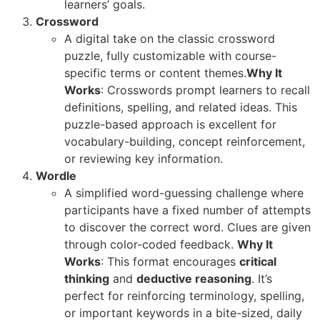
learners’ goals.
Crossword
A digital take on the classic crossword
puzzle, fully customizable with course-
specific terms or content themes.
Why It
Works
: Crosswords prompt learners to recall
definitions, spelling, and related ideas. This
puzzle-based approach is excellent for
vocabulary-building, concept reinforcement,
or reviewing key information.
Wordle
A simplified word-guessing challenge where
participants have a fixed number of attempts
to discover the correct word. Clues are given
through color-coded feedback.
Why It
Works
: This format encourages
critical
thinking
and
deductive reasoning
. It’s
perfect for reinforcing terminology, spelling,
or important keywords in a bite-sized, daily