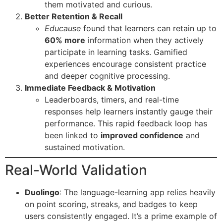
them motivated and curious.
Better Retention & Recall
Educause
found that learners can retain up to
60% more
information when they actively
participate in learning tasks. Gamified
experiences encourage consistent practice
and deeper cognitive processing.
Immediate Feedback & Motivation
Leaderboards, timers, and real-time
responses help learners instantly gauge their
performance. This rapid feedback loop has
been linked to
improved confidence
and
sustained motivation.
Real-World Validation
Duolingo
: The language-learning app relies heavily
on point scoring, streaks, and badges to keep
users consistently engaged. It’s a prime example of