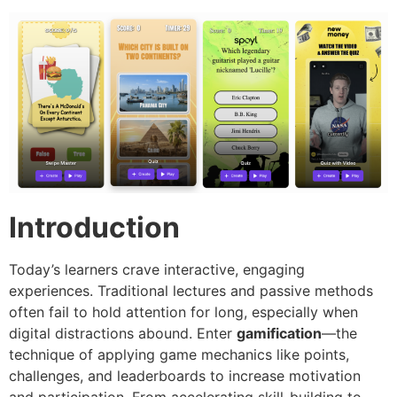
Introduction
Today’s learners crave interactive, engaging
experiences. Traditional lectures and passive methods
often fail to hold attention for long, especially when
digital distractions abound. Enter
gamification
—the
technique of applying game mechanics like points,
challenges, and leaderboards to increase motivation