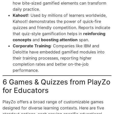
how bite-sized gamified elements can transform
daily practice.
Kahoot!
: Used by millions of learners worldwide,
Kahoot! demonstrates the power of quick-fire
quizzes and friendly competition. Reports indicate
that quiz-style gamification helps in
reinforcing
concepts
and
boosting attention
span.
Corporate Training
: Companies like IBM and
Deloitte have embedded gamified modules into
their training processes, reporting higher
completion rates and better on-the-job
performance.
6 Games & Quizzes from PlayZo
for Educators
PlayZo offers a broad range of customizable games
designed for diverse learning contexts. Here are five