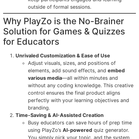
outside of formal sessions.
Why PlayZo is the No-Brainer
Solution for Games & Quizzes
for Educators
Unrivaled Customization & Ease of Use
Adjust visuals, sizes, and positions of
elements, add sound effects, and
embed
various media
—all within minutes and
without any coding knowledge. This creative
control ensures the final product aligns
perfectly with your learning objectives and
branding.
Time-Saving & AI-Assisted Creation
Busy educators can save hours of prep time
using PlayZo’s
AI-powered
quiz generator.
You simply pick your topic, and the system