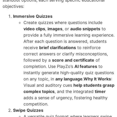
standout options, each serving specific educational
objectives:
Immersive Quizzes
Create quizzes where questions include
video clips
,
images
, or
audio snippets
to
provide a fully immersive learning experience.
After each question is answered, students
receive
brief clarifications
to reinforce
correct answers or clarify misconceptions,
followed by a
score and certificate
of
completion. Use PlayZo’s
AI features
to
instantly generate high-quality quiz questions
on any topic, in
any language
.
Why It Works
:
Visual and auditory cues
help students grasp
complex topics
, and the integrated
timer
adds a sense of urgency, fostering healthy
competition.
Swipe Quizzes
A versatile quiz format where learners swipe