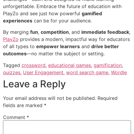
unforgettable. Embrace the future of education with
PlayZo and see just how powerful
gamified
experiences
can be for your audience.
By merging
fun
,
competition
, and
immediate feedback
,
PlayZo
provides a modern, impactful way for educators
of all types to
empower learners
and
drive better
outcomes
—no matter the subject or setting.
Tagged
crossword
,
educational games
,
gamification
,
quizzes
,
User Engagement
,
word search game
,
Wordle
Leave a Reply
Your email address will not be published.
Required
fields are marked
*
Comment
*