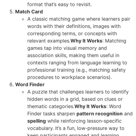
format that’s easy to revisit.
Match Card
A classic matching game where learners pair
words with their definitions, images with
corresponding terms, or concepts with
relevant examples.
Why It Works
: Matching
games tap into visual memory and
association skills, making them useful in
contexts ranging from language learning to
professional training (e.g., matching safety
procedures to workplace scenarios).
Word Finder
A puzzle that challenges learners to identify
hidden words in a grid, based on clues or
thematic categories.
Why It Works
: Word
Finder tasks sharpen
pattern recognition
and
spelling
while reinforcing lesson-specific
vocabulary. It’s a fun, low-pressure way to
keep participants engaged and learning