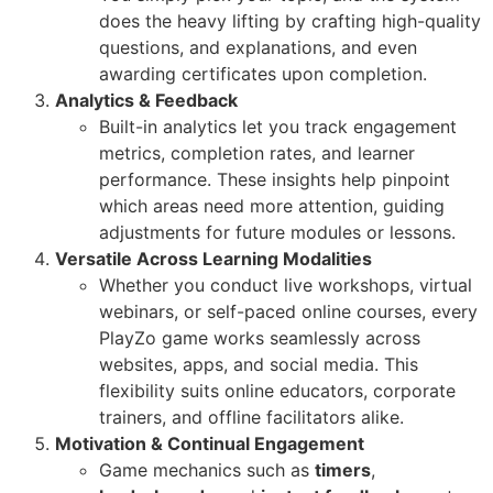
does the heavy lifting by crafting high-quality
questions, and explanations, and even
awarding certificates upon completion.
Analytics & Feedback
Built-in analytics let you track engagement
metrics, completion rates, and learner
performance. These insights help pinpoint
which areas need more attention, guiding
adjustments for future modules or lessons.
Versatile Across Learning Modalities
Whether you conduct live workshops, virtual
webinars, or self-paced online courses, every
PlayZo game works seamlessly across
websites, apps, and social media. This
flexibility suits online educators, corporate
trainers, and offline facilitators alike.
Motivation & Continual Engagement
Game mechanics such as
timers
,