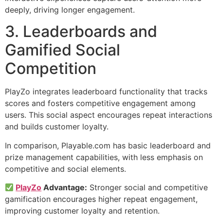
deeply, driving longer engagement.
3. Leaderboards and
Gamified Social
Competition
PlayZo integrates leaderboard functionality that tracks
scores and fosters competitive engagement among
users. This social aspect encourages repeat interactions
and builds customer loyalty.
In comparison, Playable.com has basic leaderboard and
prize management capabilities, with less emphasis on
competitive and social elements.
PlayZo
Advantage:
Stronger social and competitive
gamification encourages higher repeat engagement,
improving customer loyalty and retention.