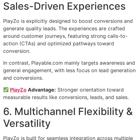
Sales-Driven Experiences
PlayZo is explicitly designed to boost conversions and
generate quality leads. The experiences are crafted
around customer journeys, featuring strong calls-to-
action (CTAs) and optimized pathways toward
conversion.
In contrast, Playable.com mainly targets awareness and
general engagement, with less focus on lead generation
and conversions.
PlayZo
Advantage:
Stronger orientation toward
measurable results like conversions, leads, and sales.
6. Multichannel Flexibility &
Versatility
PlayZo is built for seamless integration across multiple