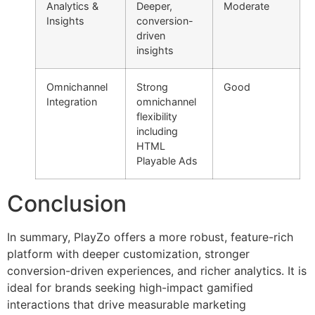
Analytics &
Deeper,
Moderate
Insights
conversion-
driven
insights
Omnichannel
Strong
Good
Integration
omnichannel
flexibility
including
HTML
Playable Ads
Conclusion
In summary, PlayZo offers a more robust, feature-rich
platform with deeper customization, stronger
conversion-driven experiences, and richer analytics. It is
ideal for brands seeking high-impact gamified
interactions that drive measurable marketing