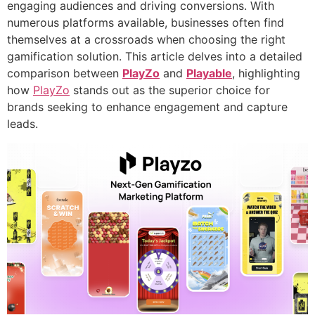
engaging audiences and driving conversions. With
numerous platforms available, businesses often find
themselves at a crossroads when choosing the right
gamification solution. This article delves into a detailed
comparison between
PlayZo
and
Playable
, highlighting
how
PlayZo
stands out as the superior choice for
brands seeking to enhance engagement and capture
leads.