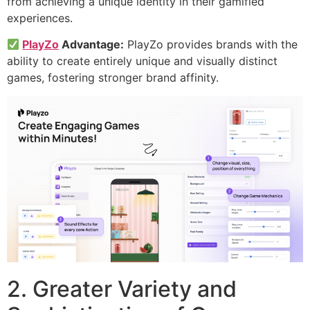
from achieving a unique identity in their gamified
experiences.
PlayZo
Advantage:
PlayZo provides brands with the
ability to create entirely unique and visually distinct
games, fostering stronger brand affinity.
2. Greater Variety and