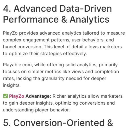
4. Advanced Data-Driven
Performance & Analytics
PlayZo provides advanced analytics tailored to measure
complex engagement patterns, user behaviors, and
funnel conversion. This level of detail allows marketers
to optimize their strategies effectively.
Playable.com, while offering solid analytics, primarily
focuses on simpler metrics like views and completion
rates, lacking the granularity needed for deeper
insights.
PlayZo
Advantage:
Richer analytics allow marketers
to gain deeper insights, optimizing conversions and
understanding player behavior.
5. Conversion-Oriented &