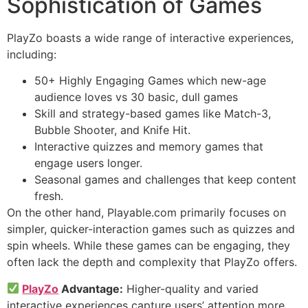
Sophistication of Games
PlayZo boasts a wide range of interactive experiences,
including:
50+ Highly Engaging Games which new-age
audience loves vs 30 basic, dull games
Skill and strategy-based games like Match-3,
Bubble Shooter, and Knife Hit.
Interactive quizzes and memory games that
engage users longer.
Seasonal games and challenges that keep content
fresh.
On the other hand, Playable.com primarily focuses on
simpler, quicker-interaction games such as quizzes and
spin wheels. While these games can be engaging, they
often lack the depth and complexity that PlayZo offers.
PlayZo
Advantage:
Higher-quality and varied
interactive experiences capture users’ attention more