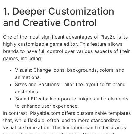
1. Deeper Customization
and Creative Control
One of the most significant advantages of PlayZo is its
highly customizable game editor. This feature allows
brands to have full control over various aspects of their
games, including:
Visuals: Change icons, backgrounds, colors, and
animations.
Sizes and Positions: Tailor the layout to fit brand
aesthetics.
Sound Effects: Incorporate unique audio elements
to enhance user experience.
In contrast, Playable.com offers customizable templates
that, while flexible, often lead to more standardized
visual customization. This limitation can hinder brands