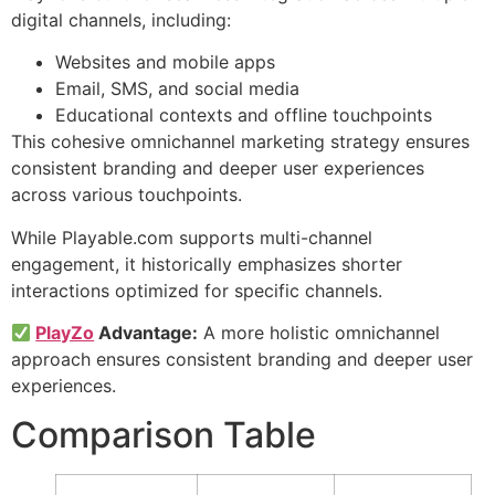
digital channels, including:
Websites and mobile apps
Email, SMS, and social media
Educational contexts and offline touchpoints
This cohesive omnichannel marketing strategy ensures
consistent branding and deeper user experiences
across various touchpoints.
While Playable.com supports multi-channel
engagement, it historically emphasizes shorter
interactions optimized for specific channels.
PlayZo
Advantage:
A more holistic omnichannel
approach ensures consistent branding and deeper user
experiences.
Comparison Table