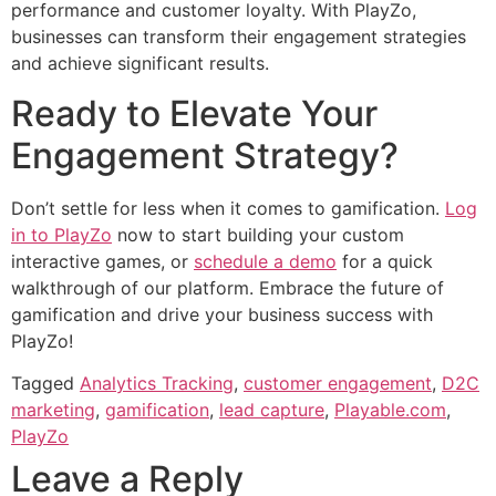
performance and customer loyalty. With PlayZo,
businesses can transform their engagement strategies
and achieve significant results.
Ready to Elevate Your
Engagement Strategy?
Don’t settle for less when it comes to gamification.
Log
in to PlayZo
now to start building your custom
interactive games, or
schedule a demo
for a quick
walkthrough of our platform. Embrace the future of
gamification and drive your business success with
PlayZo!
Tagged
Analytics Tracking
,
customer engagement
,
D2C
marketing
,
gamification
,
lead capture
,
Playable.com
,
PlayZo
Leave a Reply