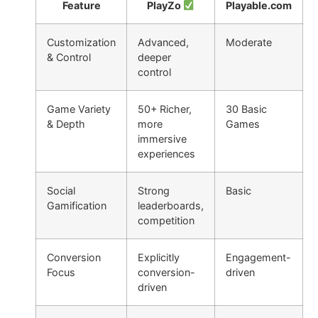
Feature
PlayZo
Playable.com
Customization
Advanced,
Moderate
& Control
deeper
control
Game Variety
50+ Richer,
30 Basic
& Depth
more
Games
immersive
experiences
Social
Strong
Basic
Gamification
leaderboards,
competition
Conversion
Explicitly
Engagement-
Focus
conversion-
driven
driven