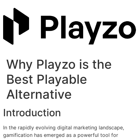
Skip
to
content
Why Playzo is the
Best Playable
Alternative
Introduction
In the rapidly evolving digital marketing landscape,
gamification has emerged as a powerful tool for