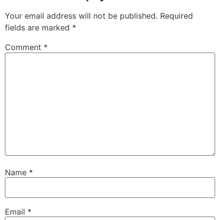
Your email address will not be published.
Required
fields are marked
*
Comment
*
Name
*
Email
*