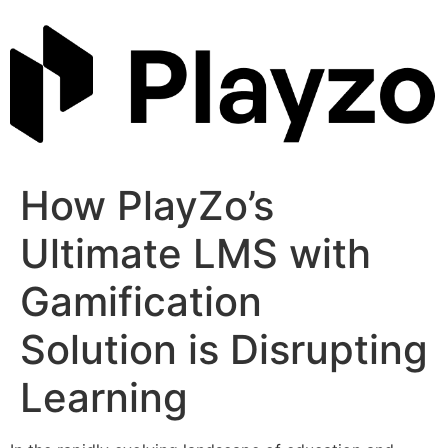
Skip
to
content
How PlayZo’s
Ultimate LMS with
Gamification
Solution is Disrupting
Learning