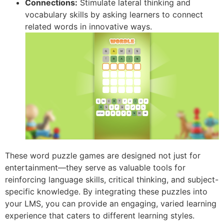
Connections:
Stimulate lateral thinking and
vocabulary skills by asking learners to connect
related words in innovative ways.
These word puzzle games are designed not just for
entertainment—they serve as valuable tools for
reinforcing language skills, critical thinking, and subject-
specific knowledge. By integrating these puzzles into
your LMS, you can provide an engaging, varied learning
experience that caters to different learning styles.