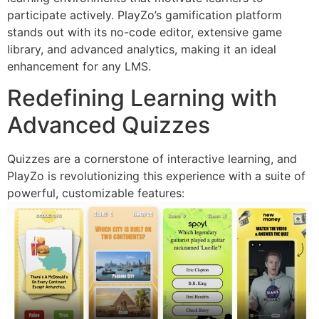
participate actively. PlayZo’s gamification platform
stands out with its no-code editor, extensive game
library, and advanced analytics, making it an ideal
enhancement for any LMS.
Redefining Learning with
Advanced Quizzes
Quizzes are a cornerstone of interactive learning, and
PlayZo is revolutionizing this experience with a suite of
powerful, customizable features: