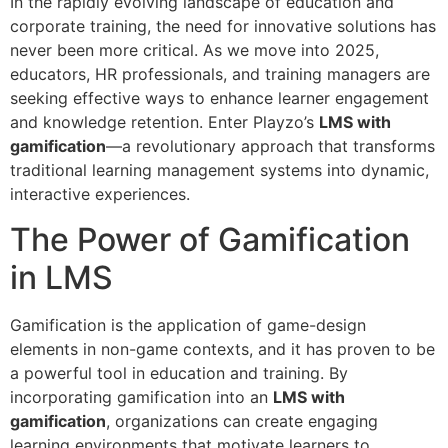
In the rapidly evolving landscape of education and
corporate training, the need for innovative solutions has
never been more critical. As we move into 2025,
educators, HR professionals, and training managers are
seeking effective ways to enhance learner engagement
and knowledge retention. Enter Playzo’s
LMS with
gamification
—a revolutionary approach that transforms
traditional learning management systems into dynamic,
interactive experiences.
The Power of Gamification
in LMS
Gamification is the application of game-design
elements in non-game contexts, and it has proven to be
a powerful tool in education and training. By
incorporating gamification into an
LMS with
gamification
, organizations can create engaging
learning environments that motivate learners to