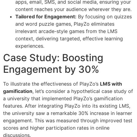
apps, email, SMS, and social media, ensuring your
content reaches your audience wherever they are.
Tailored for Engagement:
By focusing on quizzes
and word puzzle games, PlayZo eliminates
irrelevant arcade-style games from the LMS
context, delivering targeted, effective learning
experiences.
Case Study: Boosting
Engagement by 30%
To illustrate the effectiveness of PlayZo’s
LMS with
gamification
, let’s consider a hypothetical case study of
a university that implemented PlayZo’s gamification
features. After integrating PlayZo into its existing LMS,
the university saw a remarkable 30% increase in learner
engagement. This was measured through improved test
scores and higher participation rates in online
discussions.