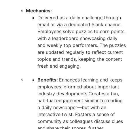
Mechanics:
Delivered as a daily challenge through
email or via a dedicated Slack channel.
Employees solve puzzles to earn points,
with a leaderboard showcasing daily
and weekly top performers. The puzzles
are updated regularly to reflect current
topics and trends, keeping the content
fresh and engaging.
Benefits:
Enhances learning and keeps
employees informed about important
industry developments.Creates a fun,
habitual engagement similar to reading
a daily newspaper—but with an
interactive twist. Fosters a sense of
community as colleagues discuss clues
and share their scores, further