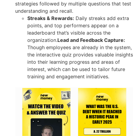
strategies followed by multiple questions that test
understanding and recall.
Streaks & Rewards:
Daily streaks add extra
points, and top performers appear on a
leaderboard that’s visible across the
organization.
Lead and Feedback Capture:
Though employees are already in the system,
the interactive quiz provides valuable insights
into their learning progress and areas of
interest, which can be used to tailor future
training and engagement initiatives.