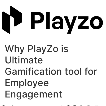
Skip
to
content
Why PlayZo is
Ultimate
Gamification tool for
Employee
Engagement