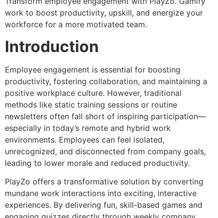
Transform employee engagement with PlayZo. Gamify
work to boost productivity, upskill, and energize your
workforce for a more motivated team.
Introduction
Employee engagement is essential for boosting
productivity, fostering collaboration, and maintaining a
positive workplace culture. However, traditional
methods like static training sessions or routine
newsletters often fall short of inspiring participation—
especially in today’s remote and hybrid work
environments. Employees can feel isolated,
unrecognized, and disconnected from company goals,
leading to lower morale and reduced productivity.
PlayZo offers a transformative solution by converting
mundane work interactions into exciting, interactive
experiences. By delivering fun, skill-based games and
engaging quizzes directly through weekly company