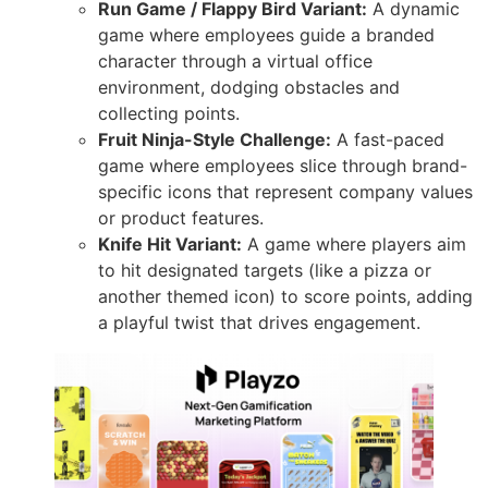
Run Game / Flappy Bird Variant:
A dynamic
game where employees guide a branded
character through a virtual office
environment, dodging obstacles and
collecting points.
Fruit Ninja-Style Challenge:
A fast-paced
game where employees slice through brand-
specific icons that represent company values
or product features.
Knife Hit Variant:
A game where players aim
to hit designated targets (like a pizza or
another themed icon) to score points, adding
a playful twist that drives engagement.