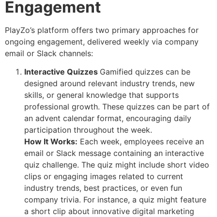
Engagement
PlayZo’s platform offers two primary approaches for
ongoing engagement, delivered weekly via company
email or Slack channels:
Interactive Quizzes
Gamified quizzes can be
designed around relevant industry trends, new
skills, or general knowledge that supports
professional growth. These quizzes can be part of
an advent calendar format, encouraging daily
participation throughout the week.
How It Works:
Each week, employees receive an
email or Slack message containing an interactive
quiz challenge. The quiz might include short video
clips or engaging images related to current
industry trends, best practices, or even fun
company trivia. For instance, a quiz might feature
a short clip about innovative digital marketing