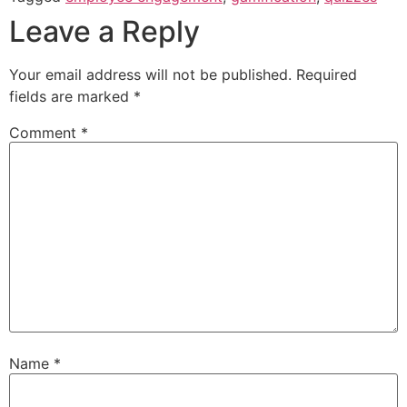
Leave a Reply
Your email address will not be published.
Required
fields are marked
*
Comment
*
Name
*