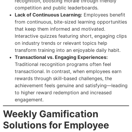
recognition, boosting morale through friendly
competition and public leaderboards.
Lack of Continuous Learning:
Employees benefit
from continuous, bite-sized learning opportunities
that keep them informed and motivated.
Interactive quizzes featuring short, engaging clips
on industry trends or relevant topics help
transform training into an enjoyable daily habit.
Transactional vs. Engaging Experiences:
Traditional recognition programs often feel
transactional. In contrast, when employees earn
rewards through skill-based challenges, the
achievement feels genuine and satisfying—leading
to higher reward redemption and increased
engagement.
Weekly Gamification
Solutions for Employee