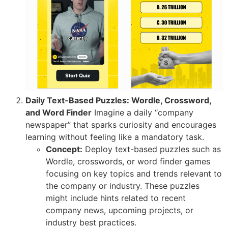
Daily Text-Based Puzzles: Wordle, Crossword,
and Word Finder
Imagine a daily “company
newspaper” that sparks curiosity and encourages
learning without feeling like a mandatory task.
Concept:
Deploy text-based puzzles such as
Wordle, crosswords, or word finder games
focusing on key topics and trends relevant to
the company or industry. These puzzles
might include hints related to recent
company news, upcoming projects, or
industry best practices.