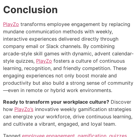
Conclusion
PlayZo
transforms employee engagement by replacing
mundane communication methods with weekly,
interactive experiences delivered directly through
company email or Slack channels. By combining
arcade-style skill games with dynamic, advent calendar-
style quizzes,
PlayZo
fosters a culture of continuous
learning, recognition, and friendly competition. These
engaging experiences not only boost morale and
productivity but also build a strong sense of community
—even in remote or hybrid work environments.
Ready to transform your workplace culture?
Discover
how
PlayZo’s
innovative weekly gamification strategies
can energize your workforce, drive continuous learning,
and cultivate a vibrant, engaged, and loyal team.
Tagged
employee engagement
,
gamification
,
quizzes