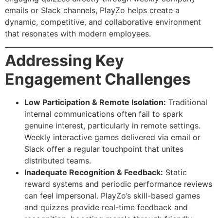
emails or Slack channels, PlayZo helps create a
dynamic, competitive, and collaborative environment
that resonates with modern employees.
Addressing Key
Engagement Challenges
Low Participation & Remote Isolation:
Traditional
internal communications often fail to spark
genuine interest, particularly in remote settings.
Weekly interactive games delivered via email or
Slack offer a regular touchpoint that unites
distributed teams.
Inadequate Recognition & Feedback:
Static
reward systems and periodic performance reviews
can feel impersonal. PlayZo’s skill-based games
and quizzes provide real-time feedback and