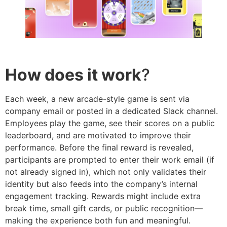
How does it work
?
Each week, a new arcade-style game is sent via
company email or posted in a dedicated Slack channel.
Employees play the game, see their scores on a public
leaderboard, and are motivated to improve their
performance. Before the final reward is revealed,
participants are prompted to enter their work email (if
not already signed in), which not only validates their
identity but also feeds into the company’s internal
engagement tracking. Rewards might include extra
break time, small gift cards, or public recognition—
making the experience both fun and meaningful.