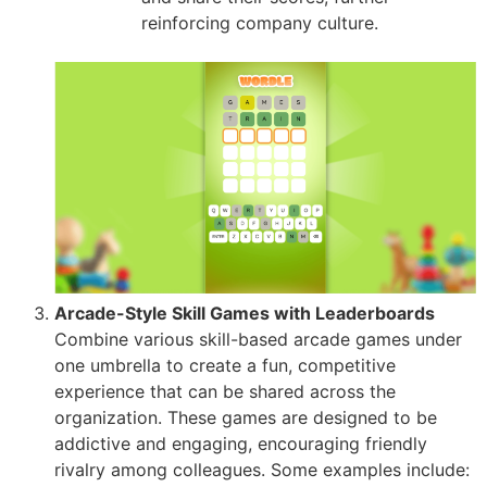
reinforcing company culture.
Arcade-Style Skill Games with Leaderboards
Combine various skill-based arcade games under
one umbrella to create a fun, competitive
experience that can be shared across the
organization. These games are designed to be
addictive and engaging, encouraging friendly
rivalry among colleagues. Some examples include: