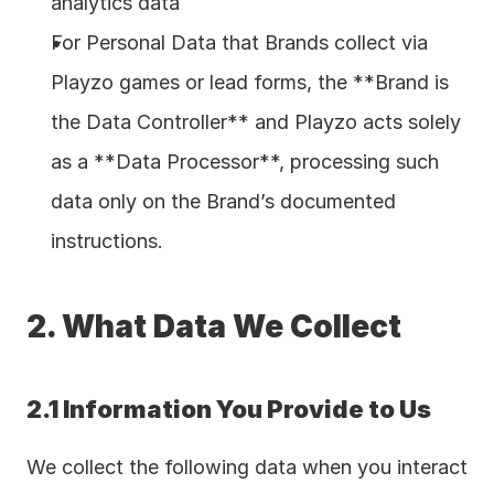
analytics data  
For Personal Data that Brands collect via 
Playzo games or lead forms, the **Brand is 
the Data Controller** and Playzo acts solely 
as a **Data Processor**, processing such 
data only on the Brand’s documented 
instructions.
2. What Data We Collect
2.1 Information You Provide to Us
We collect the following data when you interact 