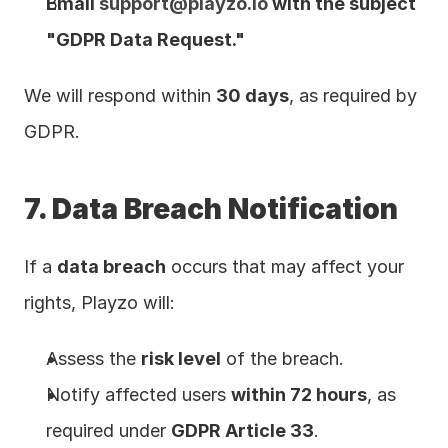
Email 
support@playzo.io
 with the subject 
"GDPR Data Request."
We will respond within 
30 days
, as required by 
GDPR.
7. Data Breach Notification
If a 
data breach
 occurs that may affect your 
rights, Playzo will:
Assess the 
risk level
 of the breach.
Notify affected users 
within 72 hours
, as 
required under 
GDPR Article 33
.