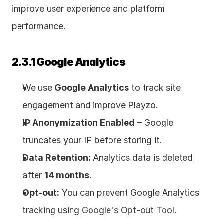
improve user experience and platform 
performance.
2.3.1 Google Analytics
We use 
Google Analytics
 to track site 
engagement and improve Playzo.
IP Anonymization Enabled
 – Google 
truncates your IP before storing it.
Data Retention:
 Analytics data is deleted 
after 
14 months
.
Opt-out:
 You can prevent Google Analytics 
tracking using 
Google's Opt-out Tool
.