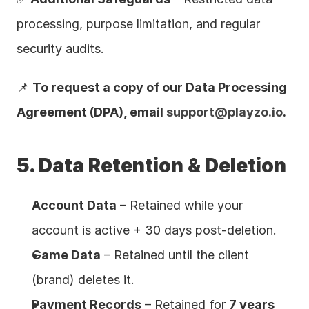
processing, purpose limitation, and regular 
security audits.
📌 
To request a copy of our Data Processing 
Agreement (DPA), email 
support@playzo.io
.
5. Data Retention & Deletion
Account Data
 – Retained while your 
account is active + 30 days post-deletion.
Game Data
 – Retained until the client 
(brand) deletes it.
Payment Records
 – Retained for 
7 years