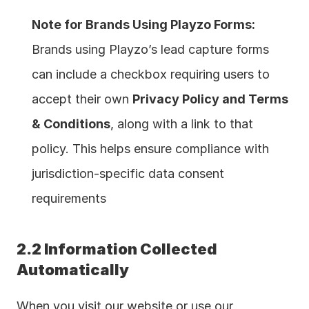
Note for Brands Using Playzo Forms:
Brands using Playzo’s lead capture forms 
can include a checkbox requiring users to 
accept their own 
Privacy Policy and Terms 
& Conditions
, along with a link to that 
policy. This helps ensure compliance with 
jurisdiction-specific data consent 
requirements 
2.2 Information Collected 
Automatically
When you visit our website or use our 