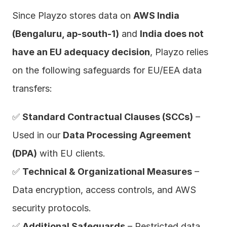
Since Playzo stores data on 
AWS India 
(Bengaluru, ap-south-1)
 and 
India does not 
have an EU adequacy decision
, Playzo relies 
on the following safeguards for EU/EEA data 
transfers:
✅ 
Standard Contractual Clauses (SCCs)
 – 
Used in our 
Data Processing Agreement 
(DPA)
 with EU clients.
✅ 
Technical & Organizational Measures
 – 
Data encryption, access controls, and AWS 
security protocols.
✅ 
Additional Safeguards
 – Restricted data 