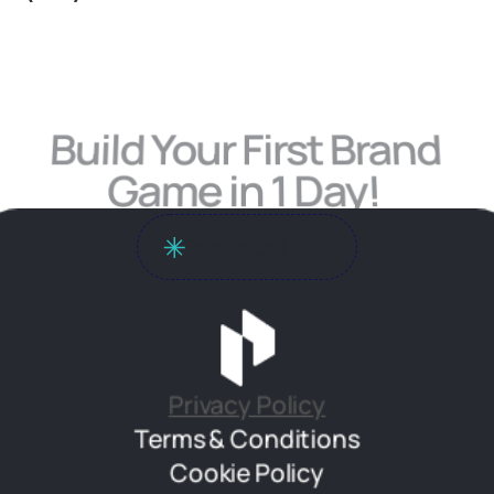
Build Your First Brand 
Game in 1 Day! 
Book a Call
Privacy Policy
Terms & Conditions
Cookie Policy