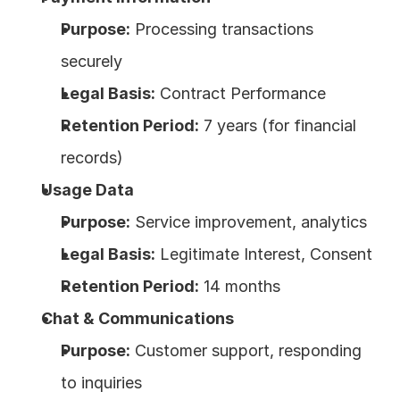
Purpose:
 Processing transactions 
securely
Legal Basis:
 Contract Performance
Retention Period:
 7 years (for financial 
records)
Usage Data
Purpose:
 Service improvement, analytics
Legal Basis:
 Legitimate Interest, Consent
Retention Period:
 14 months
Chat & Communications
Purpose:
 Customer support, responding 
to inquiries