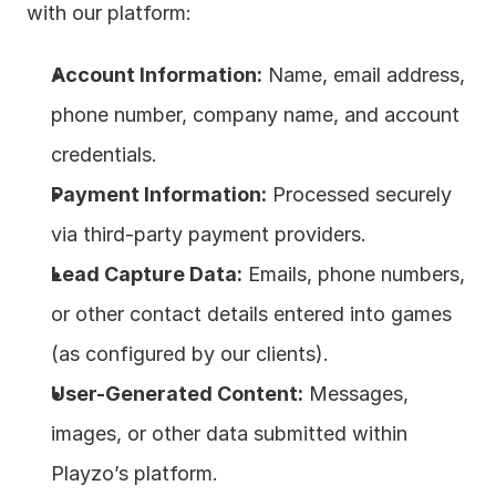
with our platform:
Account Information:
 Name, email address, 
phone number, company name, and account 
credentials.
Payment Information:
 Processed securely 
via third-party payment providers.
Lead Capture Data:
 Emails, phone numbers, 
or other contact details entered into games 
(as configured by our clients).
User-Generated Content:
 Messages, 
images, or other data submitted within 
Playzo’s platform.