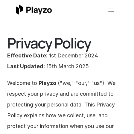
Usecases
Resources
Sign In
 Book 
New
Privacy Policy
Effective Date:
 1st December 2024
Last Updated:
 15th March 2025
Welcome to 
Playzo
 ("we," "our," "us"). We 
respect your privacy and are committed to 
protecting your personal data. This Privacy 
Policy explains how we collect, use, and 
protect your information when you use our 