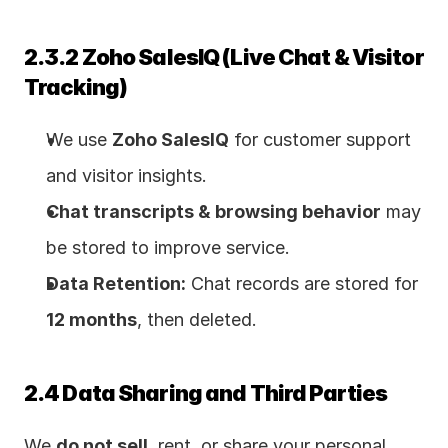
2.3.2 Zoho SalesIQ (Live Chat & Visitor 
Tracking)
We use 
Zoho SalesIQ
 for customer support 
and visitor insights.
Chat transcripts & browsing behavior
 may 
be stored to improve service.
Data Retention:
 Chat records are stored for 
12 months
, then deleted.
2.4 Data Sharing and Third Parties
We 
do not sell
, rent, or share your personal 