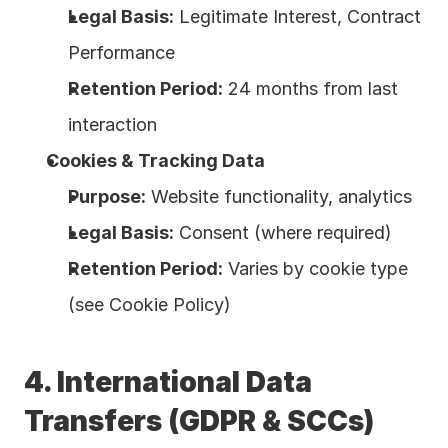
Legal Basis:
 Legitimate Interest, Contract 
Performance
Retention Period:
 24 months from last 
interaction
Cookies & Tracking Data
Purpose:
 Website functionality, analytics
Legal Basis:
 Consent (where required)
Retention Period:
 Varies by cookie type 
(see Cookie Policy)
4. International Data 
Transfers (GDPR & SCCs)