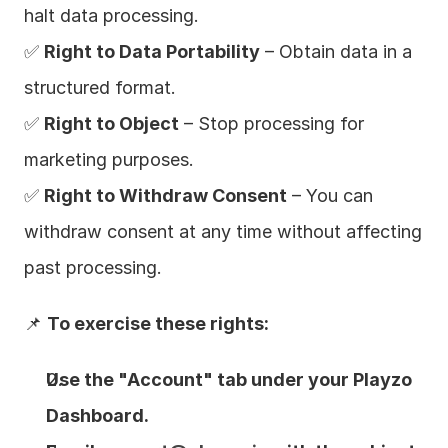
halt data processing.
✅ 
Right to Data Portability
 – Obtain data in a 
structured format.
✅ 
Right to Object
 – Stop processing for 
marketing purposes.
✅ 
Right to Withdraw Consent
 – You can 
withdraw consent at any time without affecting 
past processing.
📌 
To exercise these rights:
Use the "Account" tab under your Playzo 
Dashboard.