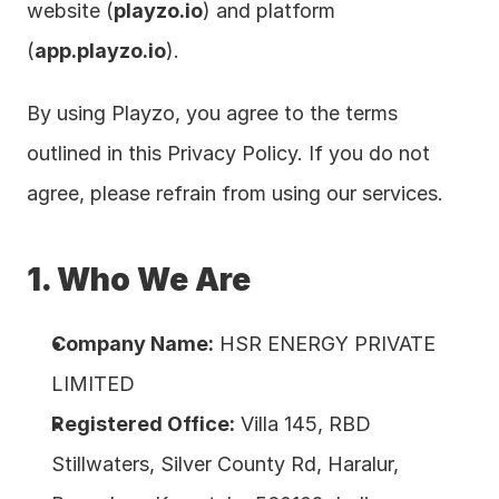
website (
playzo.io
) and platform 
(
app.playzo.io
).
By using Playzo, you agree to the terms 
outlined in this Privacy Policy. If you do not 
agree, please refrain from using our services.
1. Who We Are
Company Name:
 HSR ENERGY PRIVATE 
LIMITED
Registered Office:
 Villa 145, RBD 
Stillwaters, Silver County Rd, Haralur, 