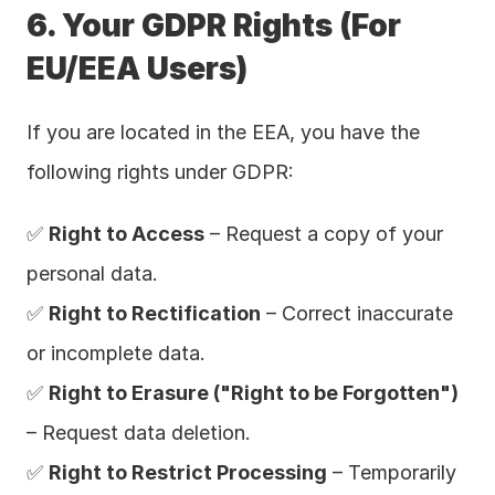
6. Your GDPR Rights (For 
EU/EEA Users)
If you are located in the EEA, you have the 
following rights under GDPR:
✅ 
Right to Access
 – Request a copy of your 
personal data.
✅ 
Right to Rectification
 – Correct inaccurate 
or incomplete data.
✅ 
Right to Erasure ("Right to be Forgotten")
– Request data deletion.
✅ 
Right to Restrict Processing
 – Temporarily 