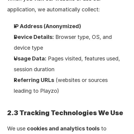
application, we automatically collect:
IP Address (Anonymized)
Device Details:
 Browser type, OS, and 
device type
Usage Data:
 Pages visited, features used, 
session duration
Referring URLs
 (websites or sources 
leading to Playzo)
2.3 Tracking Technologies We Use
We use 
cookies and analytics tools
 to 