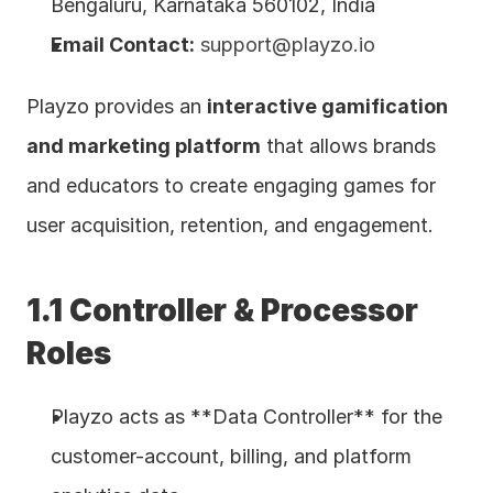
Bengaluru, Karnataka 560102, India
Email Contact:
support@playzo.io
Playzo provides an 
interactive gamification 
and marketing platform
 that allows brands 
and educators to create engaging games for 
user acquisition, retention, and engagement.
1.1 Controller & Processor 
Roles
Playzo acts as **Data Controller** for the 
customer-account, billing, and platform 