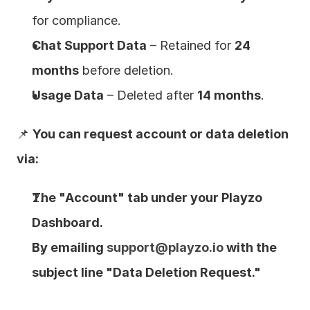
for compliance.
Chat Support Data
 – Retained for 
24 
months
 before deletion.
Usage Data
 – Deleted after 
14 months
.
📌 
You can request account or data deletion 
via:
The "Account" tab under your Playzo 
Dashboard.
By emailing 
support@playzo.io
 with the 
subject line "Data Deletion Request."