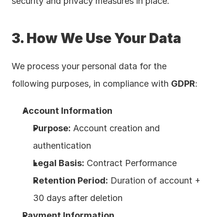
security and privacy measures in place.
3. How We Use Your Data
We process your personal data for the 
following purposes, in compliance with 
GDPR
:
Account Information
Purpose:
 Account creation and 
authentication
Legal Basis:
 Contract Performance
Retention Period:
 Duration of account + 
30 days after deletion
Payment Information