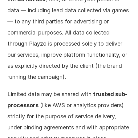
data — including lead data collected via games 
— to any third parties for advertising or 
commercial purposes. All data collected 
through Playzo is processed solely to deliver 
our services, improve platform functionality, or 
as explicitly directed by the client (the brand 
running the campaign).
Limited data may be shared with 
trusted sub-
processors
 (like AWS or analytics providers) 
strictly for the purpose of service delivery, 
under binding agreements and with appropriate 