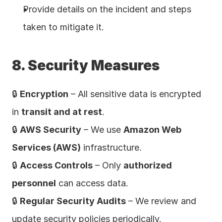
Provide details on the incident and steps 
taken to mitigate it.
8. Security Measures
🔒 
Encryption
 – All sensitive data is encrypted 
in 
transit and at rest
.
🔒 
AWS Security
 – We use 
Amazon Web 
Services (AWS)
 infrastructure.
🔒 
Access Controls
 – Only 
authorized 
personnel
 can access data.
🔒 
Regular Security Audits
 – We review and 
update security policies periodically.