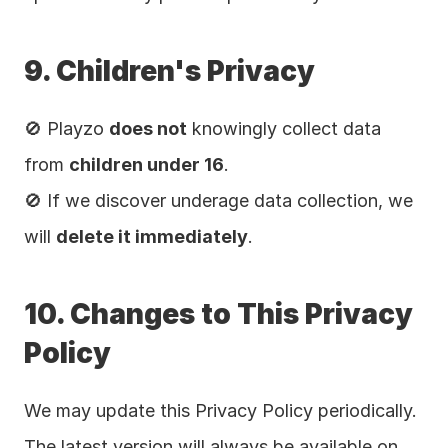
9. Children's Privacy
🚫 Playzo 
does not
 knowingly collect data 
from 
children under 16
.
🚫 If we discover underage data collection, we 
will 
delete it immediately
.
10. Changes to This Privacy 
Policy
We may update this Privacy Policy periodically. 
The latest version will always be available on 