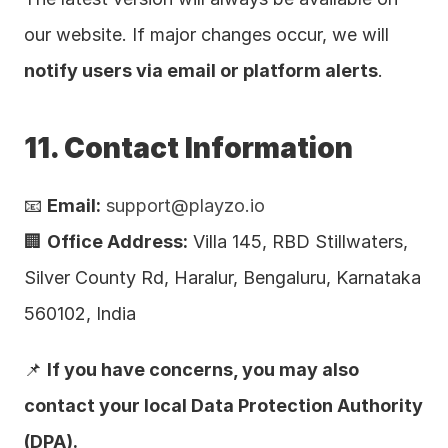
our website. If major changes occur, we will 
notify users via email or platform alerts
.
11. Contact Information
📧 
Email:
support@playzo.io
🏢 
Office Address:
 Villa 145, RBD Stillwaters, 
Silver County Rd, Haralur, Bengaluru, Karnataka 
560102, India
📌 
If you have concerns, you may also 
contact your local Data Protection Authority 
(DPA).